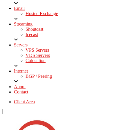
Email
Hosted Exchange
Streaming
Shoutcast
Icecast
Servers
VPS Servers
VDS Servers
Colocation
Internet
BGP / Peering
About
Contact
Client Area