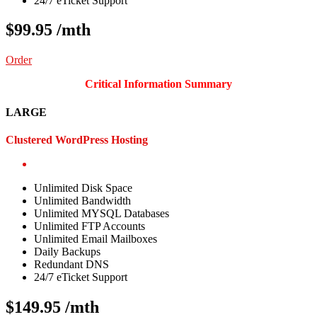
24/7 eTicket Support
$99.95
/mth
Order
Critical Information Summary
LARGE
Clustered WordPress Hosting
Unlimited Disk Space
Unlimited Bandwidth
Unlimited MYSQL Databases
Unlimited FTP Accounts
Unlimited Email Mailboxes
Daily Backups
Redundant DNS
24/7 eTicket Support
$149.95
/mth