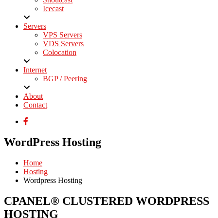
Icecast
Servers
VPS Servers
VDS Servers
Colocation
Internet
BGP / Peering
About
Contact
WordPress Hosting
Home
Hosting
Wordpress Hosting
CPANEL® CLUSTERED WORDPRESS
HOSTING