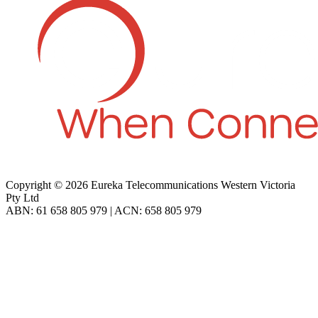
Copyright © 2026 Eureka Telecommunications Western Victoria
Pty Ltd
ABN: 61 658 805 979 | ACN: 658 805 979