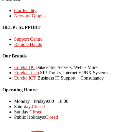
Our Facility
Network Graphs
HELP / SUPPORT
Support Centre
Remote Hands
Our Brands
Eureka DC
Datacentre, Servers, Web + More
Eureka Telco
SIP Trunks, Internet + PBX Systems
Eureka ICT
Business IT Support + Consultancy
Operating Hours:
Monday - Friday
9:00 - 18:00
Saturday:
Closed
Sunday:
Closed
Public Holidays:
Closed