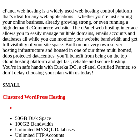
cPanel web hosting is a widely used web hosting control platform
that’s ideal for any web applications – whether you’re just starting
your online business, already growing strong, or even running a
high demand eCommerce website. The cPanel web hosting interface
allows you to easily manage multiple domains, emails accounts and
databases all while you can monitor your website bandwidth and get
full visibility of your site space. Built on our very own server
hosting infrastructure and housed in one of our three multi homed,
ddos protected datacentres, you’ll benefit from being on the top
cloud hosting platform and get fast, reliable and secure hosting.
You’re in safe hands with Eureka DC, a cPanel Certified Partner, so
don’t delay choosing your plan with us today!
SMALL
Clustered WordPress Hosting
50GB Disk Space
100GB Bandwidth
Unlimited MYSQL Databases
Unlimited FTP Accounts