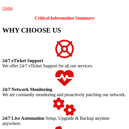
Order
Critical Information Summary
WHY CHOOSE US
24/7 eTicket Support
We offer 24/7 eTicket Support for all our services.
24/7 Network Monitoring
We are constantly monitoring and proactively patching our network.
24/7 Live Automation
Setup, Upgrade & Backup anytime
anywhere.