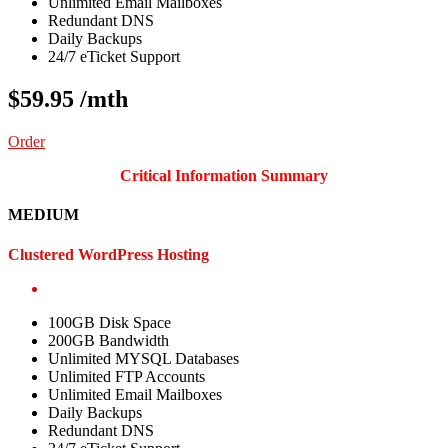
Unlimited Email Mailboxes
Redundant DNS
Daily Backups
24/7 eTicket Support
$59.95
/mth
Order
Critical Information Summary
MEDIUM
Clustered WordPress Hosting
100GB Disk Space
200GB Bandwidth
Unlimited MYSQL Databases
Unlimited FTP Accounts
Unlimited Email Mailboxes
Daily Backups
Redundant DNS