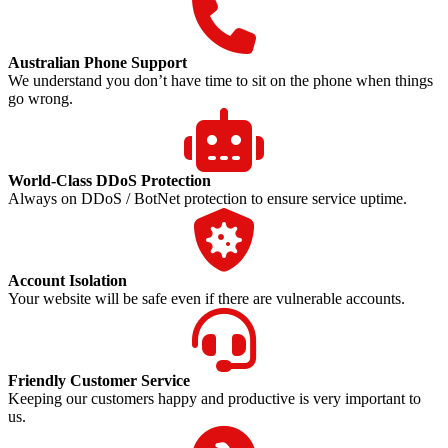
Australian Phone Support
We understand you don’t have time to sit on the phone when things
go wrong.
World-Class DDoS Protection
Always on DDoS / BotNet protection to ensure service uptime.
Account Isolation
Your website will be safe even if there are vulnerable accounts.
Friendly Customer Service
Keeping our customers happy and productive is very important to
us.