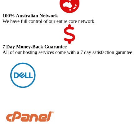
100% Australian Network
We have full control of our entire core network.
7 Day Money-Back Guarantee
All of our hosting services come with a 7 day satisfaction garuntee