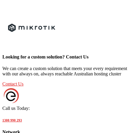
Looking for a custom solution? Contact Us
We can create a custom solution that meets your every requirement
with our always on, always reachable Australian hosting cluster
Contact Us
Call us Today:
1300 990 293
Network