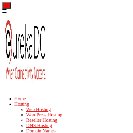
Home
Hosting
Web Hosting
WordPress Hosting
Reseller Hosting
DNS Hosting
Domain Names