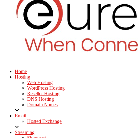
Home
Hosting
Web Hosting
WordPress Hosting
Reseller Hosting
DNS Hosting
Domain Names
Email
Hosted Exchange
Streaming
Shoutcast